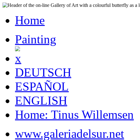
Home
Painting
DEUTSCH
ESPAÑOL
ENGLISH
Home: Tinus Willemsen
www.galeriadelsur.net