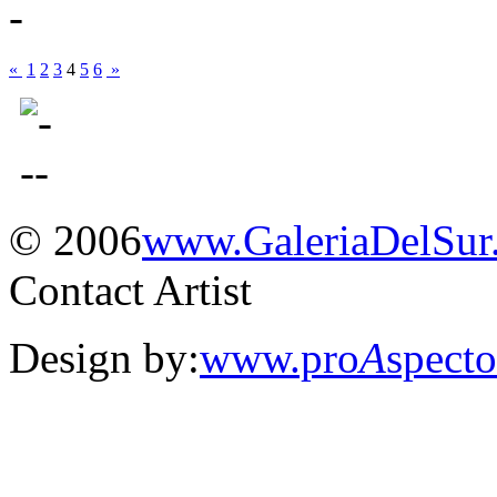
«
1
2
3
4
5
6
»
© 2006
www.
Galeria
Del
Sur
Contact Artist
Design by:
www.pro
A
spect