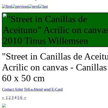
"Street in Canillas de Aceit
Acrilic on canvas - Canilla
60 x 50 cm
Contact Artist
Tell-a-friend
send E-Card
«
1
2
3
4
5
6
»